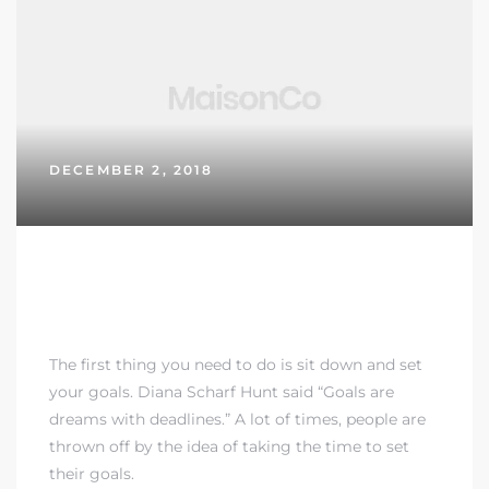
DECEMBER 2, 2018
MOTIVATIONAL SAYINGS TEN
GREAT ONES
The first thing you need to do is sit down and set
your goals. Diana Scharf Hunt said “Goals are
dreams with deadlines.” A lot of times, people are
thrown off by the idea of taking the time to set
their goals.