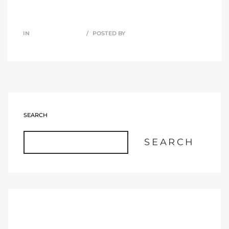
IN
UNCATEGORIZED
POSTED BY
JOHN M MARTINEZ
SEARCH
SEARCH
RECENT POSTS